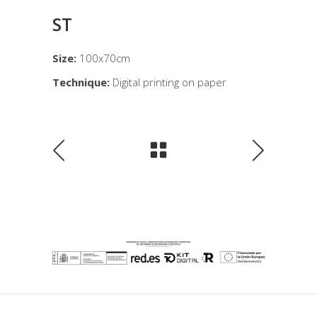
ST
Size:
100x70cm
Technique:
Digital printing on paper