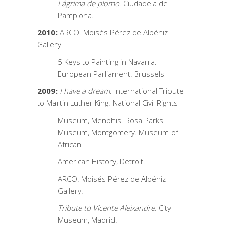
Lágrima de plomo
. Ciudadela de
Pamplona.
2010:
ARCO. Moisés Pérez de Albéniz
Gallery
5 Keys to Painting in Navarra.
European Parliament. Brussels
2009:
I have a dream
. International Tribute
to Martin Luther King. National Civil Rights
Museum, Menphis. Rosa Parks
Museum, Montgomery. Museum of
African
American History, Detroit.
ARCO. Moisés Pérez de Albéniz
Gallery.
Tribute to Vicente Aleixandre.
City
Museum, Madrid.