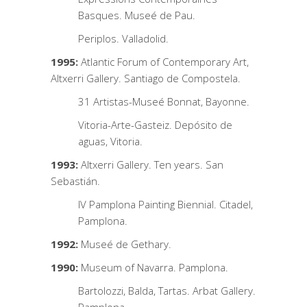
Basques. Museé de Pau.
Periplos. Valladolid.
1995:
Atlantic Forum of Contemporary Art,
Altxerri Gallery. Santiago de Compostela.
31 Artistas-Museé Bonnat, Bayonne.
Vitoria-Arte-Gasteiz. Depósito de
aguas, Vitoria.
1993:
Altxerri Gallery. Ten years. San
Sebastián.
IV Pamplona Painting Biennial. Citadel,
Pamplona.
1992:
Museé de Gethary.
1990:
Museum of Navarra. Pamplona.
Bartolozzi, Balda, Tartas. Arbat Gallery.