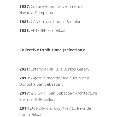
1987:
Culture Room. Government of
Navarra. Pamplona.
1981:
CAN Culture Room. Pamplona
1983:
ARTEDER Fair. Bilbao.
Collective Exhibitions (selection):
2021:
Estampa Fair, Luis Burgos Gallery.
2018:
Lights in memory.
KM Kulturunea.
Donostia-San Sebastián.
2017:
MUGAK
. I San Sebastián Architecture
Biennial. KUR Gallery.
2014
Diversity memory (File I/B).
Rekalde
Room. Bilbao.