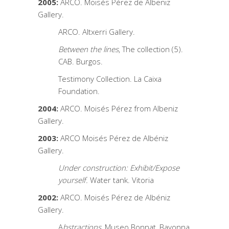
2005:
ARCO. Moisés Pérez de Albeniz
Gallery.
ARCO. Altxerri Gallery.
Between the lines
, The collection (5).
CAB. Burgos.
Testimony Collection. La Caixa
Foundation.
2004:
ARCO. Moisés Pérez from Albeniz
Gallery.
2003:
ARCO Moisés Pérez de Albéniz
Gallery.
Under construction: Exhibit/Expose
yourself.
Water tank. Vitoria
2002:
ARCO. Moisés Pérez de Albéniz
Gallery.
A
bstractions
, Museo Bonnat, Bayonna