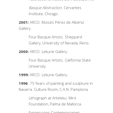
Basque Abstraction
. Cervantes
Institute, Chicago.
2001:
ARCO. Moisés Pérez de Albéniz
Gallery.
Four Basque Artists. Sheppard
Gallery, University of Nevada, Reno.
2000:
ARCO. Lekune Gallery.
Four Basque Artists. California State
University.
1999:
ARCO. Lekune Gallery.
1996
: 75 Years of painting and sculpture in
Navarra. Culture Room, C.A.N. Pamplona.
Lithograph at Arteleku. Miró
Foundation, Palma de Mallorca.
Expressions Contemporaines