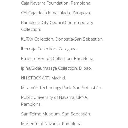
Caja Navarra Foundation. Pamplona.
CAI Caja de la Inmaculada. Zaragoza.
Pamplona City Council Contemporary
Collection.
KUTXA Collection. Donostia-San Sebastián.
Ibercaja Collection. Zaragoza.
Ernesto Ventós Collection. Barcelona.
Ipiña/Bidaurrazaga Collection. Bilbao.
NH STOCK ART. Madrid.
Miramón Technology Park. San Sebastián.
Public University of Navarra, UPNA.
Pamplona.
San Telmo Museum. San Sebastián.
Museum of Navarra. Pamplona.