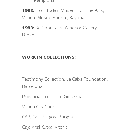
Pamplona.
1988:
From today. Museum of Fine Arts,
Vitoria. Museé Bonnat, Bayona.
1983:
Self-portraits. Windsor Gallery.
Bilbao.
WORK IN COLLECTIONS:
Testimony Collection. La Caixa Foundation.
Barcelona.
Provincial Council of Gipuzkoa.
Vitoria City Council.
CAB, Caja Burgos. Burgos.
Caja Vital Kutxa. Vitoria.