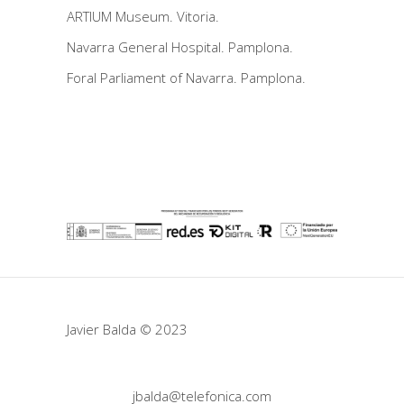
ARTIUM Museum. Vitoria.
Navarra General Hospital. Pamplona.
Foral Parliament of Navarra. Pamplona.
Javier Balda © 2023
jbalda@telefonica.com