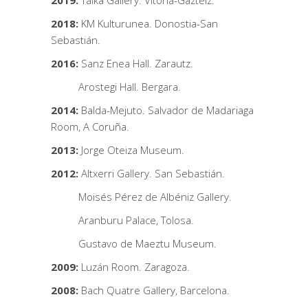
2019:
Talka Gallery. Vitoria-Gazteiz.
2018:
KM Kulturunea. Donostia-San
Sebastián.
2016:
Sanz Enea Hall. Zarautz.
Arostegi Hall. Bergara.
2014:
Balda-Mejuto. Salvador de Madariaga
Room, A Coruña.
2013:
Jorge Oteiza Museum.
2012:
Altxerri Gallery. San Sebastián.
Moisés Pérez de Albéniz Gallery.
Aranburu Palace, Tolosa.
Gustavo de Maeztu Museum.
2009:
Luzán Room. Zaragoza.
2008:
Bach Quatre Gallery, Barcelona.