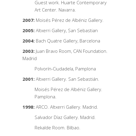
Guest work. Huarte Contemporary
Art Center. Navarra.
2007:
Moisés Pérez de Albéniz Gallery.
2005:
Altxerri Gallery, San Sebastian
2004:
Bach Quatre Gallery, Barcelona
2003:
Juan Bravo Room, CAN Foundation.
Madrid
Polvorín-Ciudadela, Pamplona
2001:
Altxerri Gallery. San Sebastián.
Moisés Pérez de Albéniz Gallery.
Pamplona.
1998:
ARCO. Altxerri Gallery. Madrid.
Salvador Díaz Gallery. Madrid.
Rekalde Room. Bilbao.