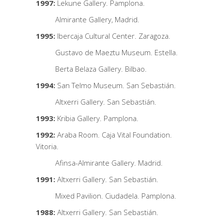
1997:
Lekune Gallery. Pamplona.
Almirante Gallery, Madrid.
1995:
Ibercaja Cultural Center. Zaragoza.
Gustavo de Maeztu Museum. Estella.
Berta Belaza Gallery. Bilbao.
1994:
San Telmo Museum. San Sebastián.
Altxerri Gallery. San Sebastián.
1993:
Kribia Gallery. Pamplona.
1992:
Araba Room. Caja Vital Foundation.
Vitoria.
Afinsa-Almirante Gallery. Madrid.
1991:
Altxerri Gallery. San Sebastián.
Mixed Pavilion. Ciudadela. Pamplona.
1988:
Altxerri Gallery. San Sebastián.