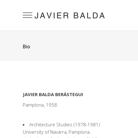
Bio
JAVIER BALDA BERÁSTEGUI
Pamplona, ​​1958.
Architecture Studies (1978-1981)
University of Navarra, Pamplona.