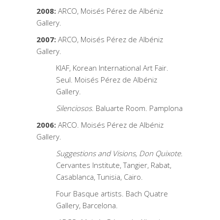
2008:
ARCO, Moisés Pérez de Albéniz
Gallery.
2007:
ARCO, Moisés Pérez de Albéniz
Gallery.
KIAF, Korean International Art Fair.
Seul. Moisés Pérez de Albéniz
Gallery.
Silenciosos
. Baluarte Room. Pamplona
2006:
ARCO. Moisés Pérez de Albéniz
Gallery.
Suggestions and Visions, Don Quixote.
Cervantes Institute, Tangier, Rabat,
Casablanca, Tunisia, Cairo.
Four Basque artists. Bach Quatre
Gallery, Barcelona.