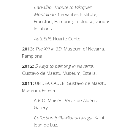
Carvalho. Tribute to Vázquez
Montalbán
. Cervantes Institute,
Frankfurt, Hamburg, Toulouse, various
locations
AutoEdit
. Huarte Center.
2013:
The XXI in 3D.
Museum of Navarra.
Pamplona
2012:
5 Keys to painting in Navarra.
Gustavo de Maeztu Museum, Estella.
2011:
UBIDEA-CAUCE. Gustavo de Maeztu
Museum, Estella.
ARCO. Moisés Pérez de Albéniz
Gallery.
Collection Ipiña-Bidaurrazaga
. Saint
Jean de Luz.