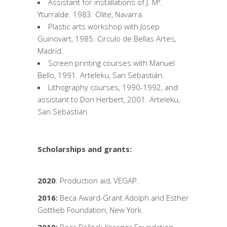
Assistant for installations of J. Mª.
Yturralde. 1983. Olite, Navarra.
Plastic arts workshop with Josep
Guinovart, 1985. Circulo de Bellas Artes,
Madrid.
Screen printing courses with Manuel
Bello, 1991. Arteleku, San Sebastián.
Lithography courses, 1990-1992, and
assistant to Don Herbert, 2001. Arteleku,
San Sebastián.
Scholarships and grants:
2020
: Production aid, VEGAP.
2016:
Beca Award-Grant Adolph and Esther
Gottlieb Foundation, New York.