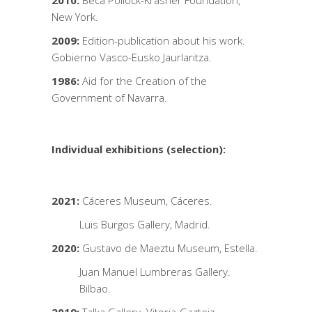
2010:
Beca Pollock-Krasner Foundation,
New York.
2009:
Edition-publication about his work.
Gobierno Vasco-Eusko Jaurlaritza.
1986:
Aid for the Creation of the
Government of Navarra.
Individual exhibitions (selection):
2021:
Cáceres Museum, Cáceres.
Luis Burgos Gallery, Madrid.
2020:
Gustavo de Maeztu Museum, Estella.
Juan Manuel Lumbreras Gallery.
Bilbao.